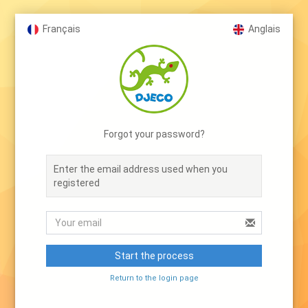
Français
Anglais
Forgot your password?
Enter the email address used when you
registered
Start the process
Return to the login page